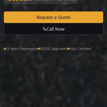
Request a Quote
Call Now
25 Years Experience
NICEIC Approved
Fully Certified