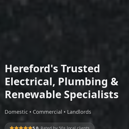
Hereford's Trusted
Electrical, Plumbing &
Renewable Specialists
Domestic • Commercial • Landlords
5.0
· Rated by 50+ local clients