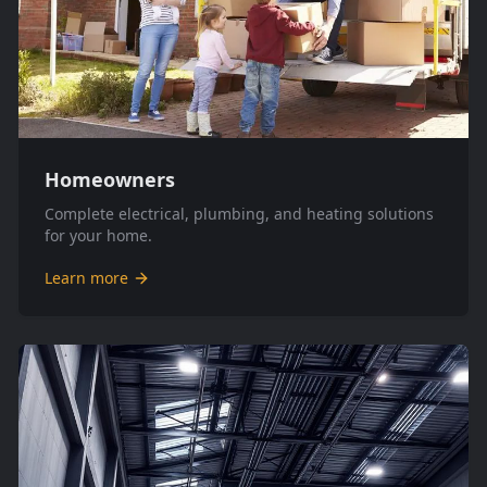
Homeowners
Complete electrical, plumbing, and heating solutions
for your home.
Learn more