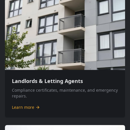
Landlords & Letting Agents
Compliance certificates, maintenance, and emergency
repairs.
Learn more