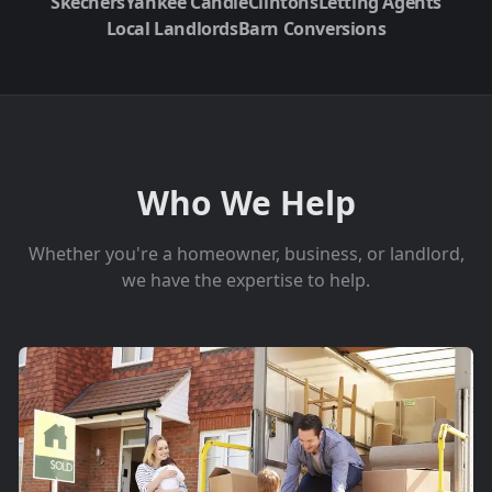
Skechers
Yankee Candle
Clintons
Letting Agents
Local Landlords
Barn Conversions
Who We Help
Whether you're a homeowner, business, or landlord,
we have the expertise to help.