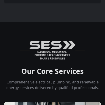
Our Core Services
Comprehensive electrical, plumbing, and renewable
energy services delivered by qualified professionals.