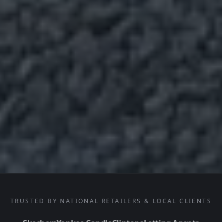
TRUSTED BY NATIONAL RETAILERS & LOCAL CLIENTS