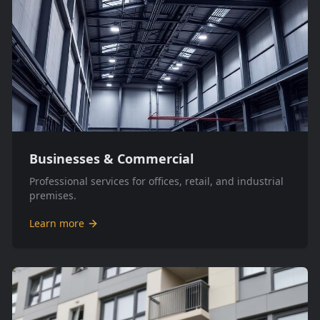
Businesses & Commercial
Professional services for offices, retail, and industrial
premises.
Learn more