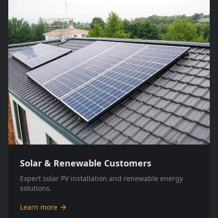
Solar & Renewable Customers
Expert solar PV installation and renewable energy
solutions.
Learn more