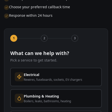
Choose your preferred callback time
Response within 24 hours
1
2
3
What can we help with?
Pick a service to get started.
Electrical
Rewires, fuseboards, sockets, EV chargers
Plumbing & Heating
Boilers, leaks, bathrooms, heating