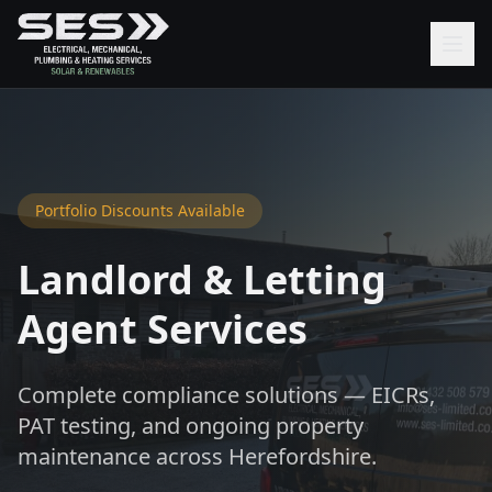
Portfolio Discounts Available
Landlord & Letting
Agent Services
Complete compliance solutions — EICRs,
PAT testing, and ongoing property
maintenance across Herefordshire.