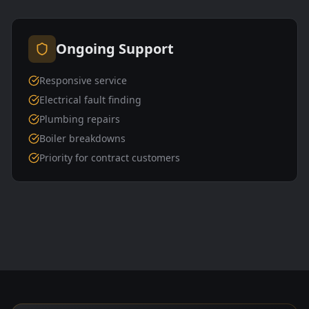
Ongoing Support
Responsive service
Electrical fault finding
Plumbing repairs
Boiler breakdowns
Priority for contract customers