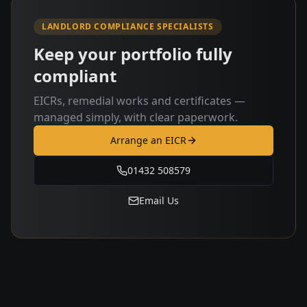
LANDLORD COMPLIANCE SPECIALISTS
Keep your portfolio fully
compliant
EICRs, remedial works and certificates —
managed simply, with clear paperwork.
Arrange an EICR
01432 508579
Email Us