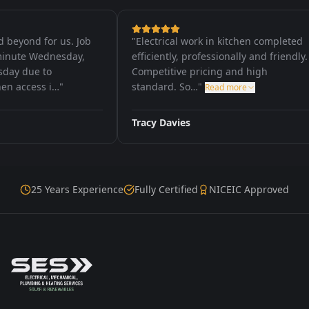
yond for us. Job
"
Electrical work in kitchen completed
ute Wednesday,
efficiently, professionally and friendly.
 due to
Competitive pricing and high
access i…
"
standard. So…
"
Read more
Tracy Davies
25 Years Experience
Fully Certified
NICEIC Approved