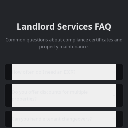
Landlord Services FAQ
Common questions about compliance certificates and
property maintenance.
How often do I need an EICR?
Do you offer discounts for multiple
properties?
Can you handle tenant changeovers?