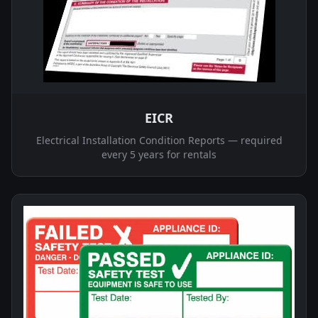
EICR
Electrical Installation Condition Reports — required
every 5 years for rentals