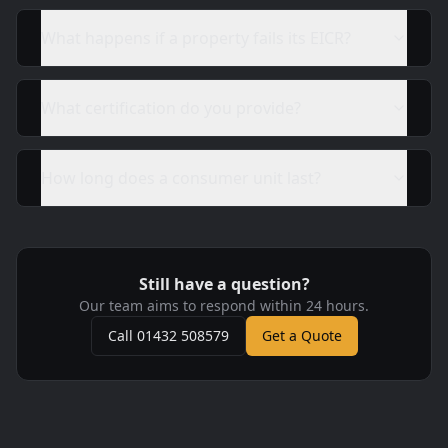
What happens if a property fails its EICR?
What certification do you provide?
How long does a consumer unit last?
Still have a question?
Our team aims to respond within 24 hours.
Call 01432 508579
Get a Quote