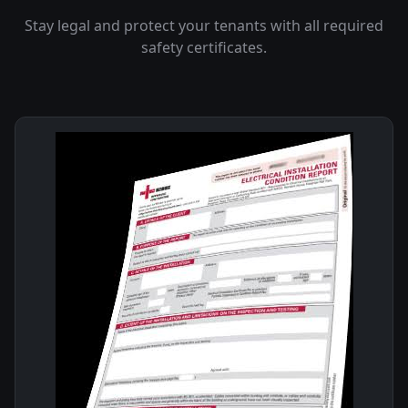
Stay legal and protect your tenants with all required
safety certificates.