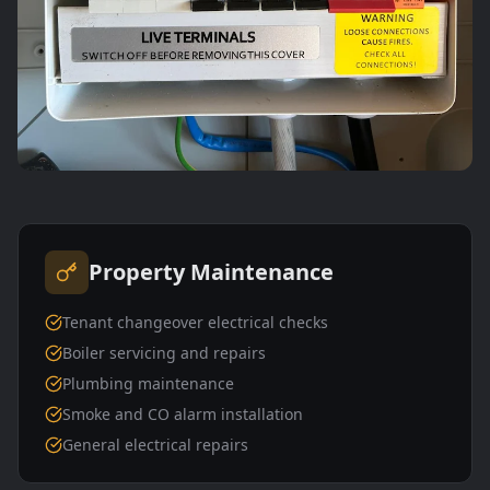
Property Maintenance
Tenant changeover electrical checks
Boiler servicing and repairs
Plumbing maintenance
Smoke and CO alarm installation
General electrical repairs