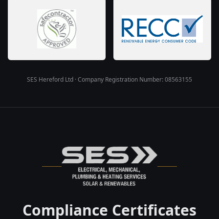
SES Hereford Ltd · Company Registration Number: 08563155
Compliance Certificates