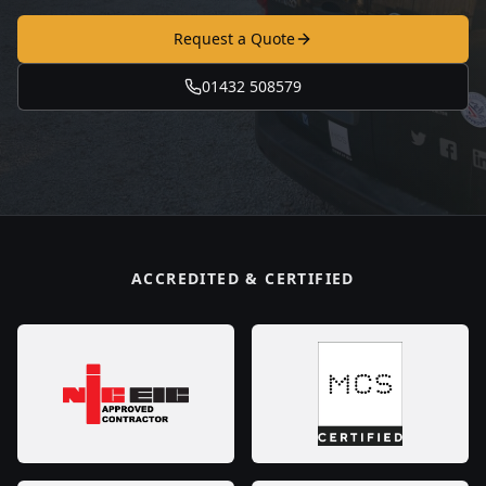
Request a Quote
01432 508579
ACCREDITED & CERTIFIED