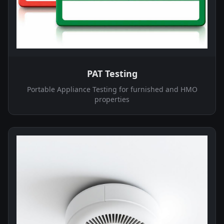
PAT Testing
Portable Appliance Testing for furnished and HMO
properties