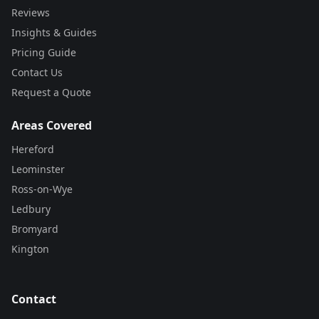
Reviews
Insights & Guides
Pricing Guide
Contact Us
Request a Quote
Areas Covered
Hereford
Leominster
Ross-on-Wye
Ledbury
Bromyard
Kington
Contact