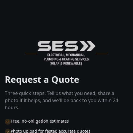
Request a Quote
Three quick steps. Tell us what you need, share a
photo if it helps, and we'll be back to you within 24
hours.
Free, no-obligation estimates
Photo upload for faster, accurate quotes