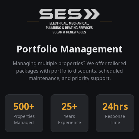
Portfolio Management
Managing multiple properties? We offer tailored
packages with portfolio discounts, scheduled
maintenance, and priority support.
500+
25+
24hrs
Properties
Years
Response
Managed
Experience
Time