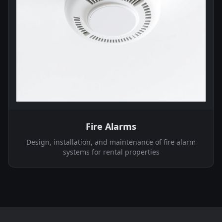
Fire Alarms
Design, installation, and maintenance of fire alarm
systems for rental properties