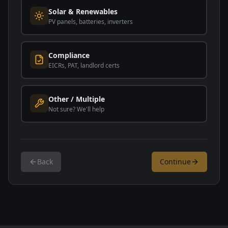
Solar & Renewables
PV panels, batteries, inverters
Compliance
EICRs, PAT, landlord certs
Other / Multiple
Not sure? We'll help
Back
Continue