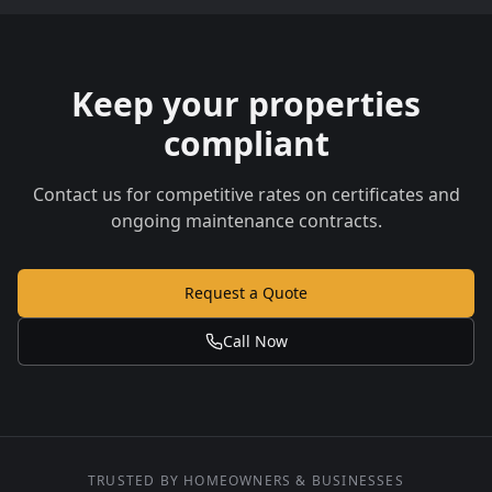
Keep your properties
compliant
Contact us for competitive rates on certificates and
ongoing maintenance contracts.
Request a Quote
Call Now
TRUSTED BY HOMEOWNERS & BUSINESSES