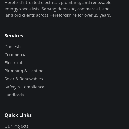
Hereford's trusted electrical, plumbing, and renewable
energy specialists. Serving domestic, commercial, and
landlord clients across Herefordshire for over 25 years.
Services
Domestic
Commercial
Electrical
Plumbing & Heating
Solar & Renewables
Safety & Compliance
Landlords
Quick Links
Our Projects