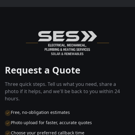
Request a Quote
Three quick steps. Tell us what you need, share a
photo if it helps, and we'll be back to you within 24
hours.
Free, no-obligation estimates
Photo upload for faster, accurate quotes
Choose your preferred callback time