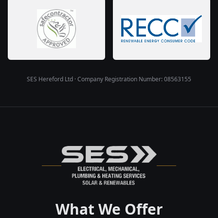
SES Hereford Ltd · Company Registration Number: 08563155
What We Offer