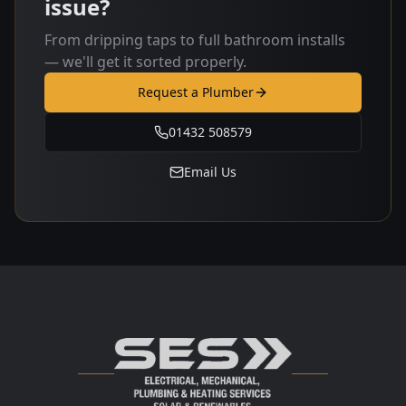
issue?
From dripping taps to full bathroom installs
— we'll get it sorted properly.
Request a Plumber
01432 508579
Email Us