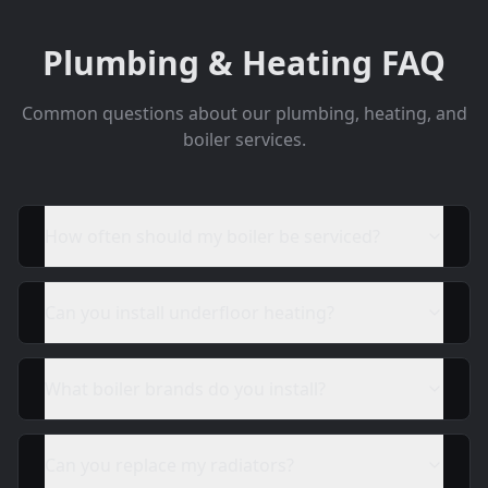
Plumbing & Heating FAQ
Common questions about our plumbing, heating, and
boiler services.
How often should my boiler be serviced?
Can you install underfloor heating?
What boiler brands do you install?
Can you replace my radiators?