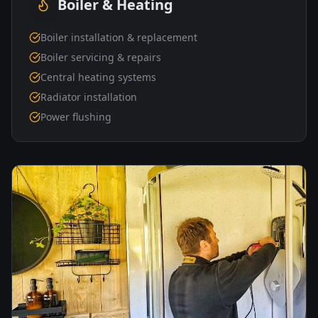
Boiler & Heating
Boiler installation & replacement
Boiler servicing & repairs
Central heating systems
Radiator installation
Power flushing