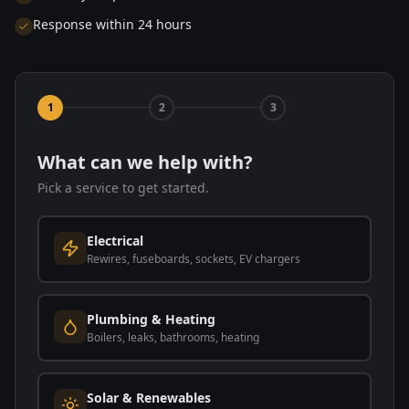
Response within 24 hours
1
2
3
What can we help with?
Pick a service to get started.
Electrical
Rewires, fuseboards, sockets, EV chargers
Plumbing & Heating
Boilers, leaks, bathrooms, heating
Solar & Renewables