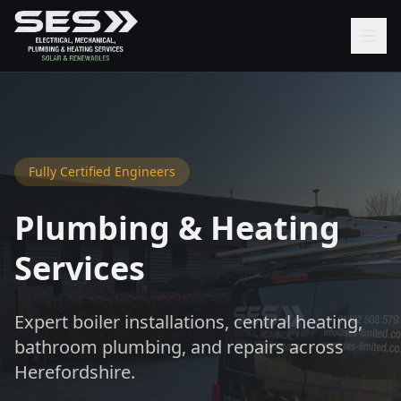
Fully Certified Engineers
Plumbing & Heating
Services
Expert boiler installations, central heating,
bathroom plumbing, and repairs across
Herefordshire.