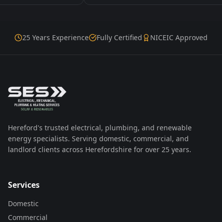
25 Years Experience
Fully Certified
NICEIC Approved
Hereford's trusted electrical, plumbing, and renewable
energy specialists. Serving domestic, commercial, and
landlord clients across Herefordshire for over 25 years.
Services
Domestic
Commercial