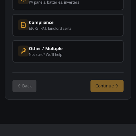
PV panels, batteries, inverters
Compliance
EICRs, PAT, landlord certs
Other / Multiple
Not sure? We'll help
Back
Continue