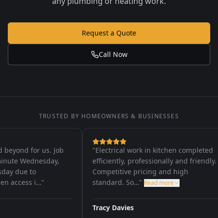
any plumbing or heating work.
Request a Quote
Call Now
TRUSTED BY HOMEOWNERS & BUSINESSES
yond for us. Job
"
Electrical work in kitchen completed
nute Wednesday,
efficiently, professionally and friendly.
y due to
Competitive pricing and high
 access i…
"
standard. So…
"
Read more
Tracy Davies