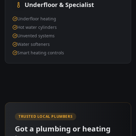
Underfloor & Specialist
Underfloor heating
Hot water cylinders
Unvented systems
Water softeners
Smart heating controls
TRUSTED LOCAL PLUMBERS
Got a plumbing or heating