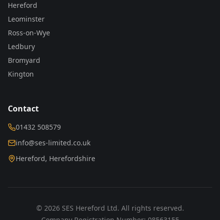
Hereford
Leominster
Ross-on-Wye
Ledbury
Bromyard
Kington
Contact
01432 508579
info@ses-limited.co.uk
Hereford, Herefordshire
©
2026
SES Hereford Ltd. All rights reserved.
Company Registration Number: 08563155