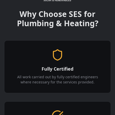
Why Choose SES for
Plumbing & Heating?
Fully Certified
All work carried out by fully certified engineers
where necessary for the services provided.