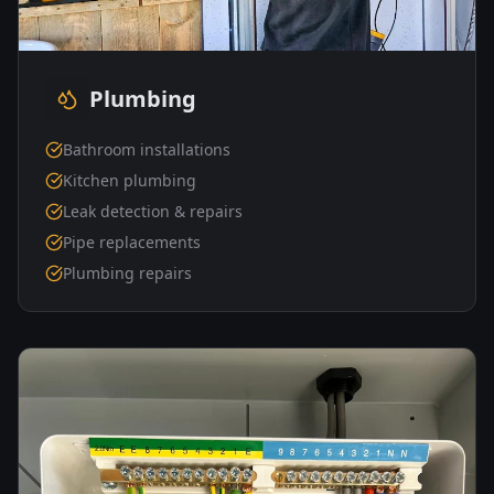
Plumbing
Bathroom installations
Kitchen plumbing
Leak detection & repairs
Pipe replacements
Plumbing repairs