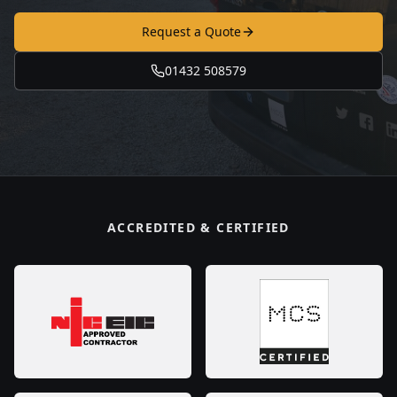
Request a Quote
01432 508579
ACCREDITED & CERTIFIED