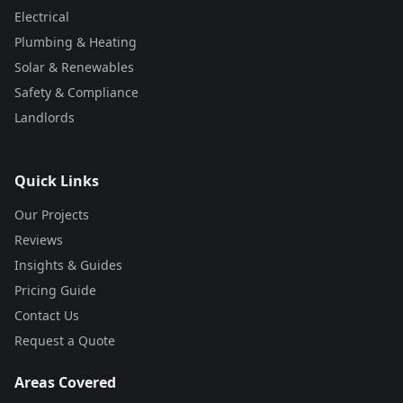
Electrical
Plumbing & Heating
Solar & Renewables
Safety & Compliance
Landlords
Quick Links
Our Projects
Reviews
Insights & Guides
Pricing Guide
Contact Us
Request a Quote
Areas Covered