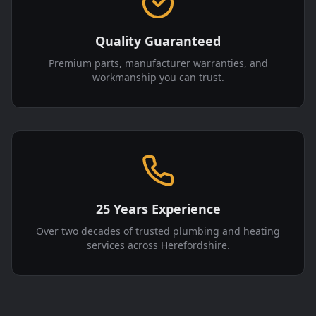
Quality Guaranteed
Premium parts, manufacturer warranties, and
workmanship you can trust.
25 Years Experience
Over two decades of trusted plumbing and heating
services across Herefordshire.