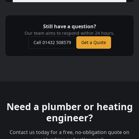
Still have a question?
Our team aims to respond within 24 hours.
Call 01432 508579
Get a Quote
Need a plumber or heating
engineer?
Contact us today for a free, no-obligation quote on