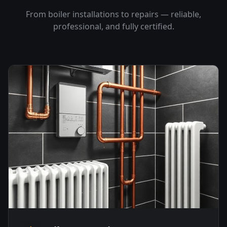
From boiler installations to repairs — reliable,
professional, and fully certified.